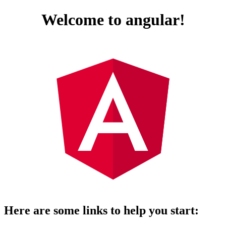
Welcome to angular!
Here are some links to help you start: