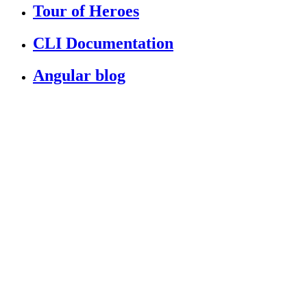
Tour of Heroes
CLI Documentation
Angular blog